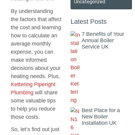
Uncategorized
By understanding
the factors that affect
Latest Posts
the cost and learning
7 Benefits of Your
how to calculate an
Annual Boiler
average monthly
Service UK
expense, you can
make informed
decisions about your
heating needs. Plus,
Kettering Piperight
Plumbing
will share
some valuable tips
to help you reduce
Best Place for a
New Boiler
those costs.
Installation UK
So, let’s find out just