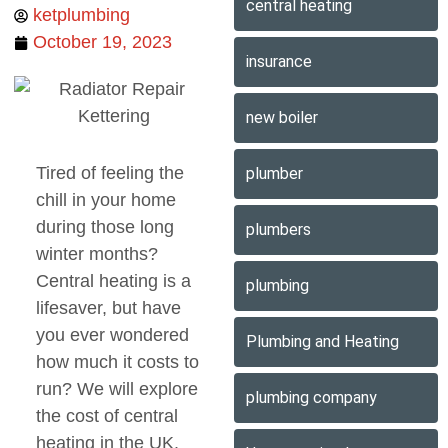
central heating
ketplumbing
October 19, 2023
insurance
new boiler
Tired of feeling the
plumber
chill in your home
during those long
plumbers
winter months?
Central heating is a
plumbing
lifesaver, but have
you ever wondered
Plumbing and Heating
how much it costs to
run? We will explore
plumbing company
the cost of central
heating in the UK.