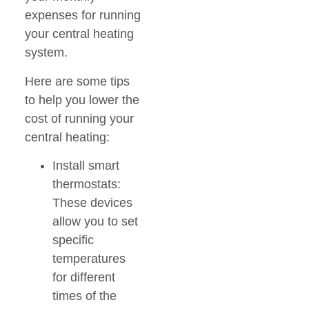
expenses for running
your central heating
system.
Here are some tips
to help you lower the
cost of running your
central heating:
Install smart
thermostats:
These devices
allow you to set
specific
temperatures
for different
times of the