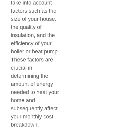
take into account
factors such as the
size of your house,
the quality of
insulation, and the
efficiency of your
boiler or heat pump.
These factors are
crucial in
determining the
amount of energy
needed to heat your
home and
subsequently affect
your monthly cost
breakdown.