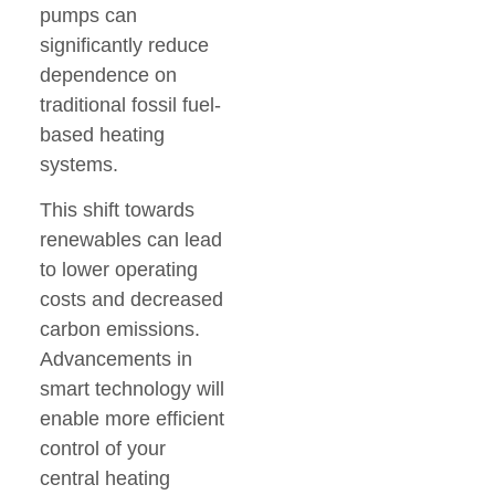
pumps can
significantly reduce
dependence on
traditional fossil fuel-
based heating
systems.
This shift towards
renewables can lead
to lower operating
costs and decreased
carbon emissions.
Advancements in
smart technology will
enable more efficient
control of your
central heating