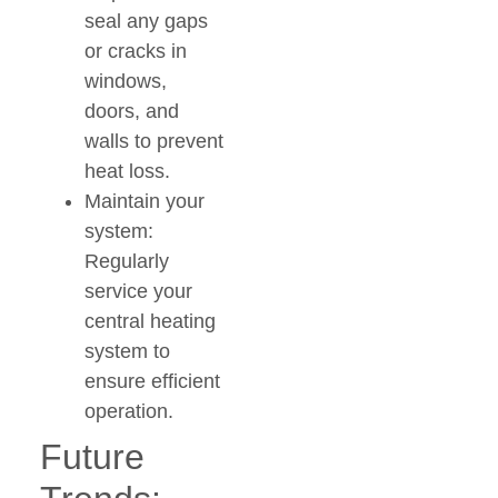
seal any gaps
or cracks in
windows,
doors, and
walls to prevent
heat loss.
Maintain your
system:
Regularly
service your
central heating
system to
ensure efficient
operation.
Future