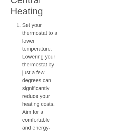
Central
Heating
Set your
thermostat to a
lower
temperature:
Lowering your
thermostat by
just a few
degrees can
significantly
reduce your
heating costs.
Aim for a
comfortable
and energy-