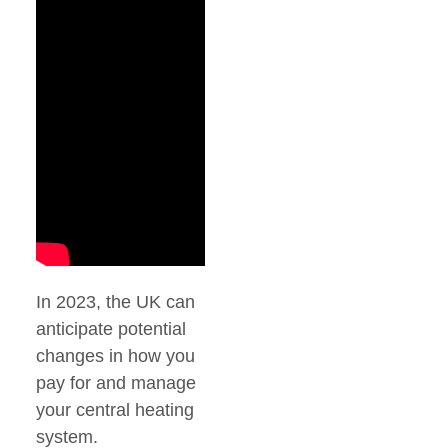
In 2023, the UK can
anticipate potential
changes in how you
pay for and manage
your central heating
system.