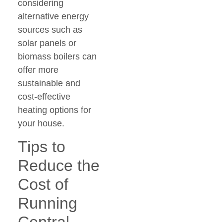
considering
alternative energy
sources such as
solar panels or
biomass boilers can
offer more
sustainable and
cost-effective
heating options for
your house.
Tips to
Reduce the
Cost of
Running