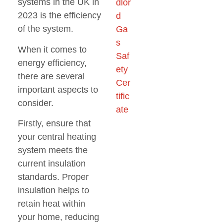
systems in the UK in
2023 is the efficiency
of the system.
When it comes to
energy efficiency,
there are several
important aspects to
consider.
Firstly, ensure that
your central heating
system meets the
current insulation
standards. Proper
insulation helps to
retain heat within
your home, reducing