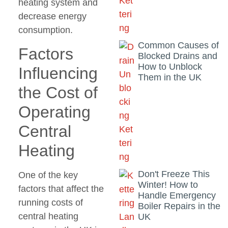
heating system and
decrease energy
consumption.
Common Causes of
Factors
Blocked Drains and
How to Unblock
Influencing
Them in the UK
the Cost of
Operating
Central
Heating
Don't Freeze This
One of the key
Winter! How to
factors that affect the
Handle Emergency
running costs of
Boiler Repairs in the
central heating
UK