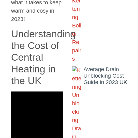
what it takes to keep
warm and cosy in
2023!
Understanding
the Cost of
Central
Heating in
Average Drain
Unblocking Cost
the UK
Guide in 2023 UK