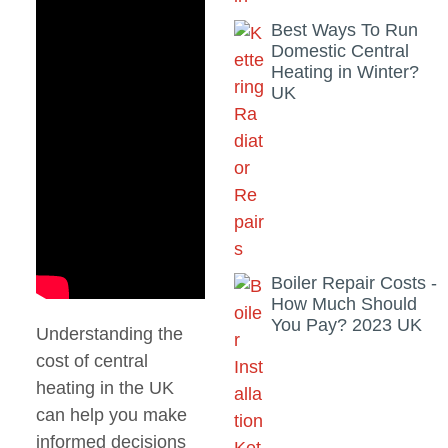
Best Ways To Run
Domestic Central
Heating in Winter?
UK
Boiler Repair Costs -
How Much Should
You Pay? 2023 UK
Understanding the
cost of central
heating in the UK
can help you make
informed decisions