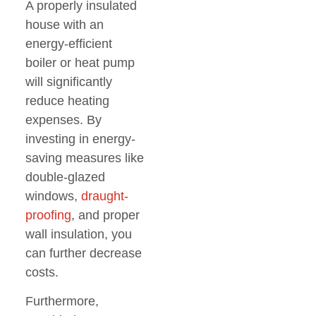
A properly insulated
house with an
energy-efficient
boiler or heat pump
will significantly
reduce heating
expenses. By
investing in energy-
saving measures like
double-glazed
windows,
draught-
proofing
, and proper
wall insulation, you
can further decrease
costs.
Furthermore,