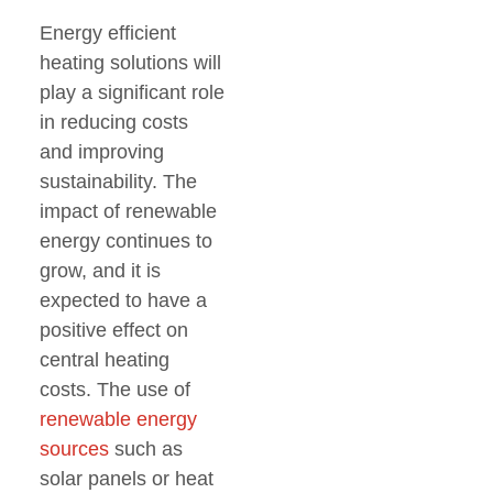
Energy efficient
heating solutions will
play a significant role
in reducing costs
and improving
sustainability. The
impact of renewable
energy continues to
grow, and it is
expected to have a
positive effect on
central heating
costs. The use of
renewable energy
sources
such as
solar panels or heat