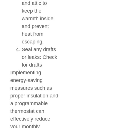
and attic to
keep the
warmth inside
and prevent
heat from
escaping.
Seal any drafts
or leaks: Check
for drafts
Implementing
energy-saving
measures such as
proper insulation and
a programmable
thermostat can
effectively reduce
your monthly