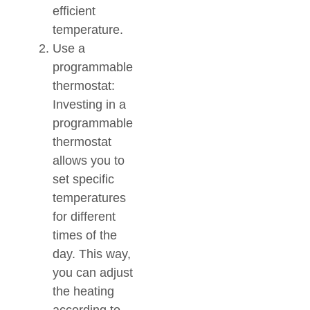
efficient
temperature.
Use a
programmable
thermostat:
Investing in a
programmable
thermostat
allows you to
set specific
temperatures
for different
times of the
day. This way,
you can adjust
the heating