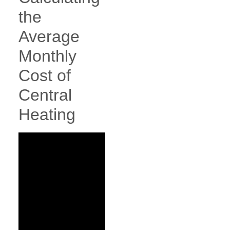
the
Average
Monthly
Cost of
Central
Heating