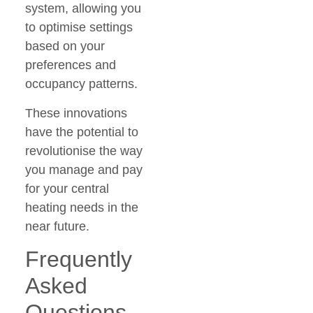
system, allowing you
to optimise settings
based on your
preferences and
occupancy patterns.
These innovations
have the potential to
revolutionise the way
you manage and pay
for your central
heating needs in the
near future.
Frequently
Asked
Questions