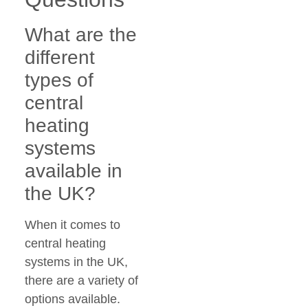
What are the
different
types of
central
heating
systems
available in
the UK?
When it comes to
central heating
systems in the UK,
there are a variety of
options available.