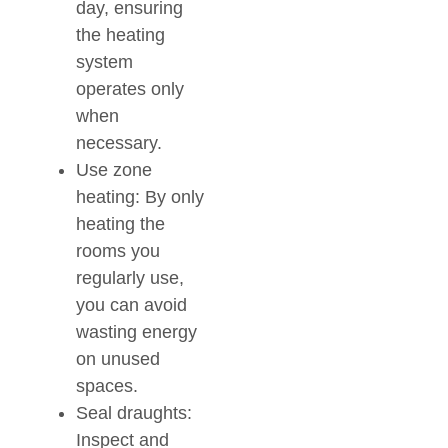
day, ensuring
the heating
system
operates only
when
necessary.
Use zone
heating: By only
heating the
rooms you
regularly use,
you can avoid
wasting energy
on unused
spaces.
Seal draughts:
Inspect and