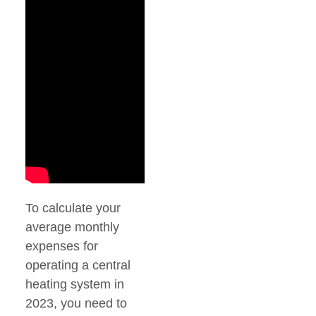
To calculate your
average monthly
expenses for
operating a central
heating system in
2023, you need to