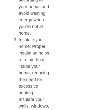
according to
your needs and
avoid wasting
energy when
you’re not at
home.
Insulate your
home: Proper
insulation helps
to retain heat
inside your
home, reducing
the need for
excessive
heating.
Insulate your
walls, windows,