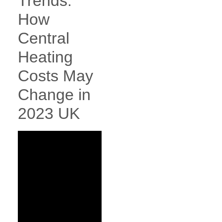
Trends:
How
Central
Heating
Costs May
Change in
2023 UK