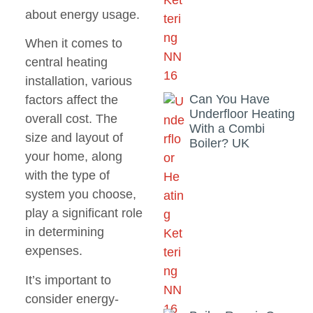
about energy usage.
When it comes to
central heating
installation, various
Can You Have
factors affect the
Underfloor Heating
overall cost. The
With a Combi
size and layout of
Boiler? UK
your home, along
with the type of
system you choose,
play a significant role
in determining
expenses.
It’s important to
consider energy-