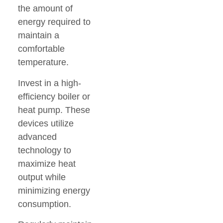
the amount of
energy required to
maintain a
comfortable
temperature.
Invest in a high-
efficiency boiler or
heat pump. These
devices utilize
advanced
technology to
maximize heat
output while
minimizing energy
consumption.