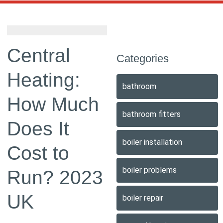
Central
Categories
Heating:
bathroom
How Much
bathroom fitters
Does It
boiler installation
Cost to
boiler problems
Run? 2023
UK
boiler repair