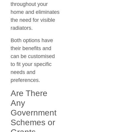
throughout your
home and eliminates
the need for visible
radiators.
Both options have
their benefits and
can be customised
to fit your specific
needs and
preferences.
Are There
Any
Government
Schemes or