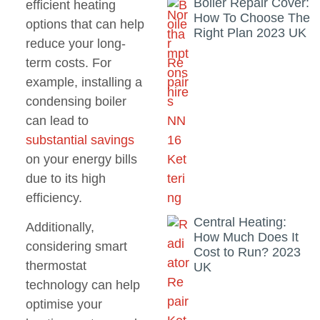
Boiler Repair Cover:
efficient heating
How To Choose The
options that can help
Right Plan 2023 UK
reduce your long-
term costs. For
example, installing a
condensing boiler
can lead to
substantial savings
on your energy bills
due to its high
efficiency.
Central Heating:
Additionally,
How Much Does It
considering smart
Cost to Run? 2023
thermostat
UK
technology can help
optimise your