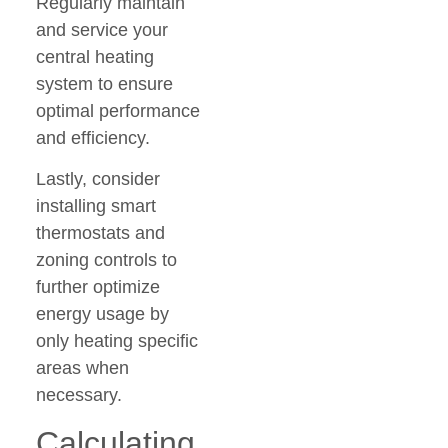
Regularly maintain
and service your
central heating
system to ensure
optimal performance
and efficiency.
Lastly, consider
installing smart
thermostats and
zoning controls to
further optimize
energy usage by
only heating specific
areas when
necessary.
Calculating