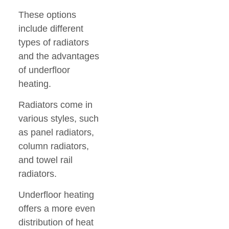
These options
include different
types of radiators
and the advantages
of underfloor
heating.
Radiators come in
various styles, such
as panel radiators,
column radiators,
and towel rail
radiators.
Underfloor heating
offers a more even
distribution of heat