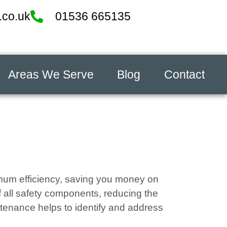
.co.uk
01536 665135
Areas We Serve
Blog
Contact
ximum efficiency, saving you money on
f all safety components, reducing the
tenance helps to identify and address