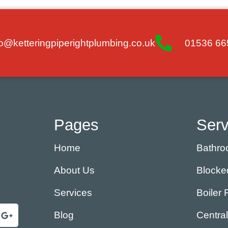
fo@ketteringpiperightplumbing.co.uk
01536 66
Pages
Serv
Home
Bathroo
About Us
Blocke
Services
Boiler 
Blog
Centra