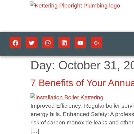
Day:
October 31, 2
7 Benefits of Your Annua
Improved Efficiency: Regular boiler serv
energy bills. Enhanced Safety: A profess
risk of carbon monoxide leaks and other
[…]