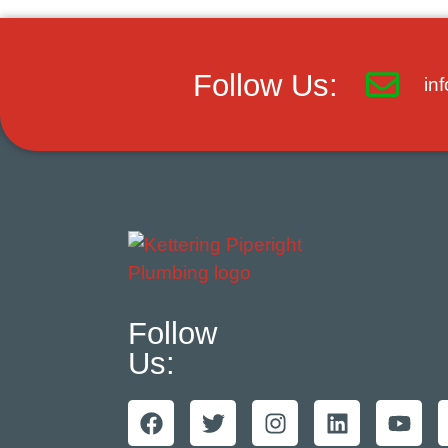
Follow Us:
in
Follow
Us: