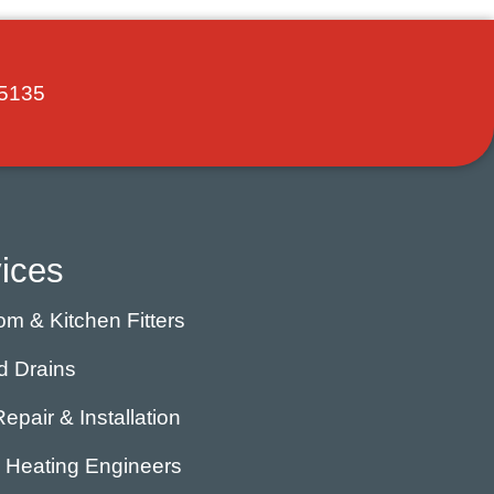
5135
ices
m & Kitchen Fitters
d Drains
Repair & Installation
l Heating Engineers