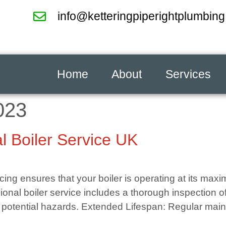
info@ketteringpiperightplumbing
Home
About
Services
023
l Boiler Service UK
icing ensures that your boiler is operating at its ma
ional boiler service includes a thorough inspection o
 potential hazards. Extended Lifespan: Regular main