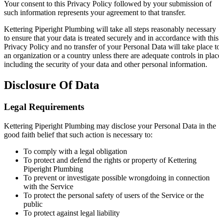
Your consent to this Privacy Policy followed by your submission of
such information represents your agreement to that transfer.
Kettering Piperight Plumbing will take all steps reasonably necessary
to ensure that your data is treated securely and in accordance with this
Privacy Policy and no transfer of your Personal Data will take place t
an organization or a country unless there are adequate controls in plac
including the security of your data and other personal information.
Disclosure Of Data
Legal Requirements
Kettering Piperight Plumbing may disclose your Personal Data in the
good faith belief that such action is necessary to:
To comply with a legal obligation
To protect and defend the rights or property of Kettering
Piperight Plumbing
To prevent or investigate possible wrongdoing in connection
with the Service
To protect the personal safety of users of the Service or the
public
To protect against legal liability