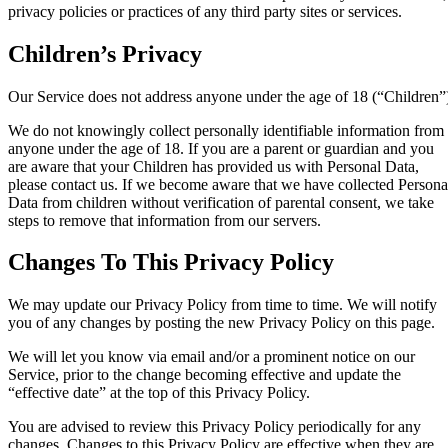
privacy policies or practices of any third party sites or services.
Children’s Privacy
Our Service does not address anyone under the age of 18 (“Children”
We do not knowingly collect personally identifiable information from
anyone under the age of 18. If you are a parent or guardian and you
are aware that your Children has provided us with Personal Data,
please contact us. If we become aware that we have collected Persona
Data from children without verification of parental consent, we take
steps to remove that information from our servers.
Changes To This Privacy Policy
We may update our Privacy Policy from time to time. We will notify
you of any changes by posting the new Privacy Policy on this page.
We will let you know via email and/or a prominent notice on our
Service, prior to the change becoming effective and update the
“effective date” at the top of this Privacy Policy.
You are advised to review this Privacy Policy periodically for any
changes. Changes to this Privacy Policy are effective when they are