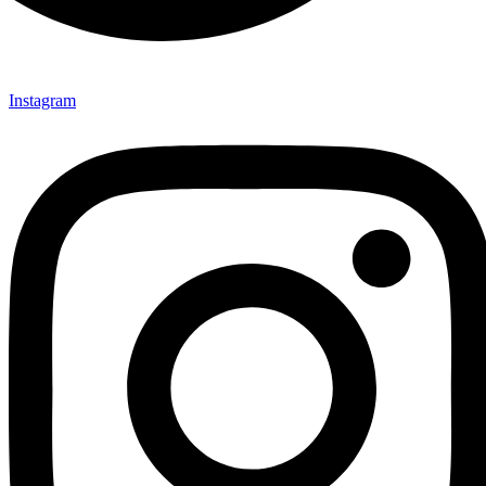
Instagram