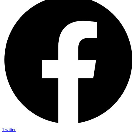
Twitter