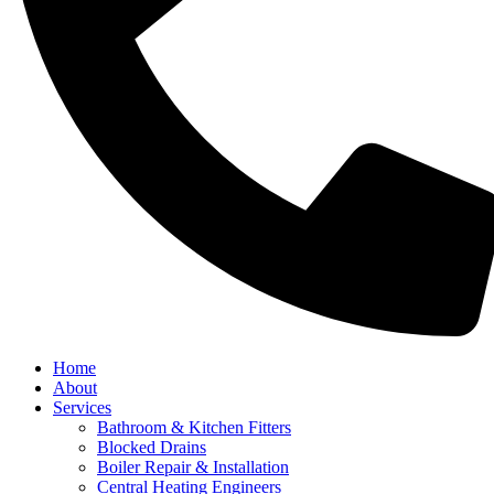
Home
About
Services
Bathroom & Kitchen Fitters
Blocked Drains
Boiler Repair & Installation
Central Heating Engineers