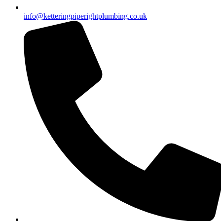
info@ketteringpiperightplumbing.co.uk