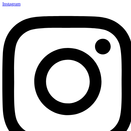
Instagram