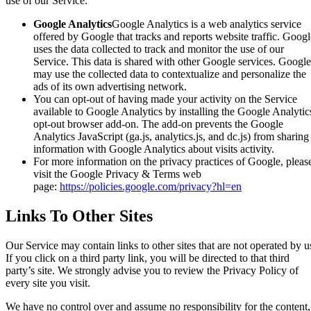
use of our Service.
Google Analytics
Google Analytics is a web analytics service
offered by Google that tracks and reports website traffic. Googl
uses the data collected to track and monitor the use of our
Service. This data is shared with other Google services. Google
may use the collected data to contextualize and personalize the
ads of its own advertising network.
You can opt-out of having made your activity on the Service
available to Google Analytics by installing the Google Analytic
opt-out browser add-on. The add-on prevents the Google
Analytics JavaScript (ga.js, analytics.js, and dc.js) from sharing
information with Google Analytics about visits activity.
For more information on the privacy practices of Google, pleas
visit the Google Privacy & Terms web
page:
https://policies.google.com/privacy?hl=en
Links To Other Sites
Our Service may contain links to other sites that are not operated by u
If you click on a third party link, you will be directed to that third
party’s site. We strongly advise you to review the Privacy Policy of
every site you visit.
We have no control over and assume no responsibility for the content,