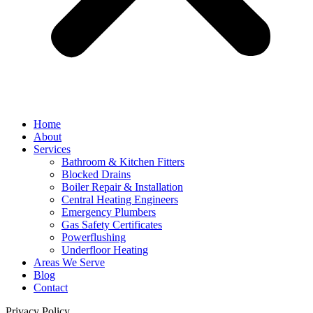
Home
About
Services
Bathroom & Kitchen Fitters
Blocked Drains
Boiler Repair & Installation
Central Heating Engineers
Emergency Plumbers
Gas Safety Certificates
Powerflushing
Underfloor Heating
Areas We Serve
Blog
Contact
Privacy Policy