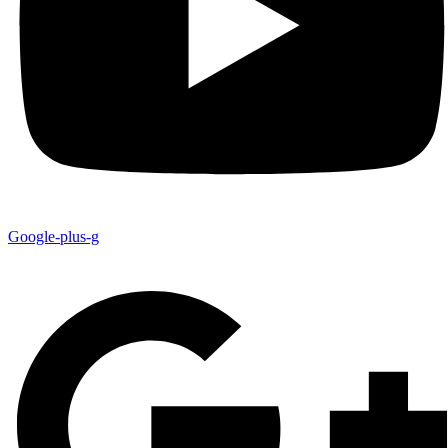
Google-plus-g