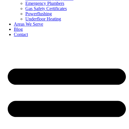
Emergency Plumbers
Gas Safety Certificates
Powerflushing
Underfloor Heating
Areas We Serve
Blog
Contact