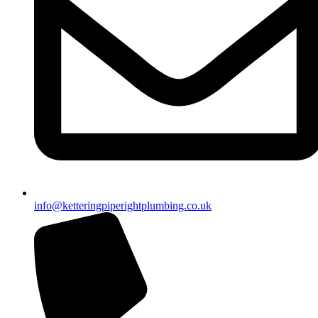
info@ketteringpiperightplumbing.co.uk