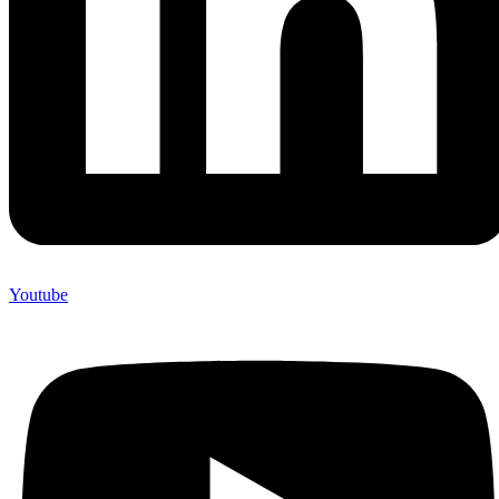
Youtube