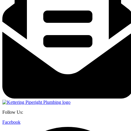
Follow Us:
Facebook