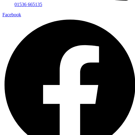
01536 665135
Facebook