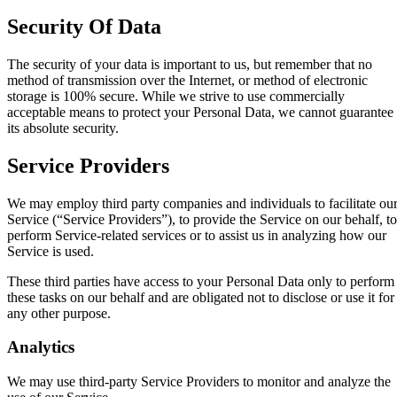
Security Of Data
The security of your data is important to us, but remember that no
method of transmission over the Internet, or method of electronic
storage is 100% secure. While we strive to use commercially
acceptable means to protect your Personal Data, we cannot guarantee
its absolute security.
Service Providers
We may employ third party companies and individuals to facilitate ou
Service (“Service Providers”), to provide the Service on our behalf, to
perform Service-related services or to assist us in analyzing how our
Service is used.
These third parties have access to your Personal Data only to perform
these tasks on our behalf and are obligated not to disclose or use it for
any other purpose.
Analytics
We may use third-party Service Providers to monitor and analyze the