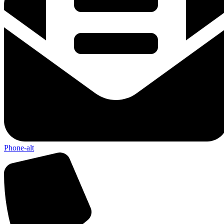
Phone-alt