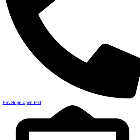
Envelope-open-text