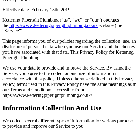
Effective date: February 18th, 2019
Kettering Piperight Plumbing (“us”, “we”, or “our”) operates
the
https://www.ketteringpiperightplumbing.co.uk
website (the
“Service”).
This page informs you of our policies regarding the collection, use, a
disclosure of personal data when you use our Service and the choices
you have associated with that data. This Privacy Policy for Kettering
Piperight Plumbing.
We use your data to provide and improve the Service. By using the
Service, you agree to the collection and use of information in
accordance with this policy. Unless otherwise defined in this Privacy
Policy, terms used in this Privacy Policy have the same meanings as i
our Terms and Conditions, accessible from
https://www.ketteringpiperightplumbing.co.uk/
Information Collection And Use
We collect several different types of information for various purposes
to provide and improve our Service to you.