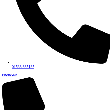
01536 665135
Phone-alt