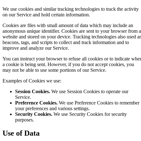
We use cookies and similar tracking technologies to track the activity
on our Service and hold certain information.
Cookies are files with small amount of data which may include an
anonymous unique identifier. Cookies are sent to your browser from a
website and stored on your device. Tracking technologies also used a
beacons, tags, and scripts to collect and track information and to
improve and analyze our Service.
You can instruct your browser to refuse all cookies or to indicate whe
a cookie is being sent. However, if you do not accept cookies, you
may not be able to use some portions of our Service.
Examples of Cookies we use:
Session Cookies.
We use Session Cookies to operate our
Service.
Preference Cookies.
We use Preference Cookies to remember
your preferences and various settings.
Security Cookies.
We use Security Cookies for security
purposes.
Use of Data