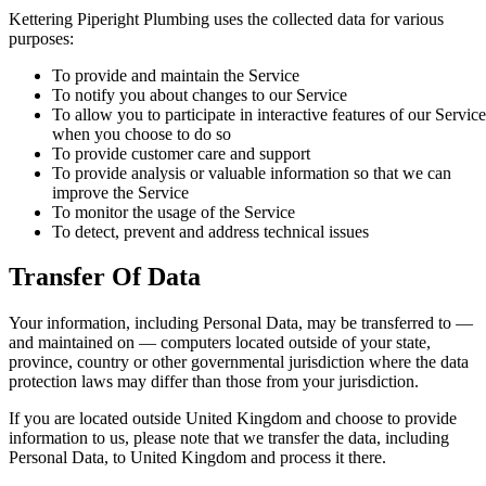
Kettering Piperight Plumbing uses the collected data for various
purposes:
To provide and maintain the Service
To notify you about changes to our Service
To allow you to participate in interactive features of our Service
when you choose to do so
To provide customer care and support
To provide analysis or valuable information so that we can
improve the Service
To monitor the usage of the Service
To detect, prevent and address technical issues
Transfer Of Data
Your information, including Personal Data, may be transferred to —
and maintained on — computers located outside of your state,
province, country or other governmental jurisdiction where the data
protection laws may differ than those from your jurisdiction.
If you are located outside United Kingdom and choose to provide
information to us, please note that we transfer the data, including
Personal Data, to United Kingdom and process it there.