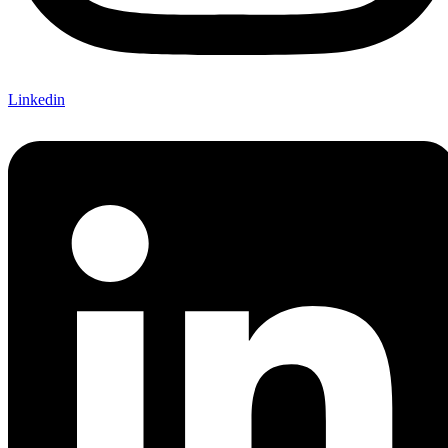
Linkedin