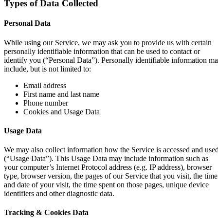
Types of Data Collected
Personal Data
While using our Service, we may ask you to provide us with certain
personally identifiable information that can be used to contact or
identify you (“Personal Data”). Personally identifiable information m
include, but is not limited to:
Email address
First name and last name
Phone number
Cookies and Usage Data
Usage Data
We may also collect information how the Service is accessed and use
(“Usage Data”). This Usage Data may include information such as
your computer’s Internet Protocol address (e.g. IP address), browser
type, browser version, the pages of our Service that you visit, the time
and date of your visit, the time spent on those pages, unique device
identifiers and other diagnostic data.
Tracking & Cookies Data