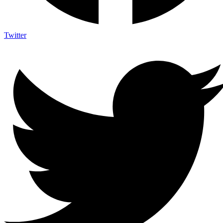
Twitter