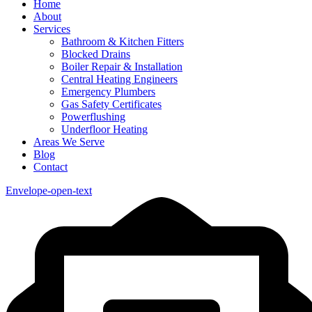
Home
About
Services
Bathroom & Kitchen Fitters
Blocked Drains
Boiler Repair & Installation
Central Heating Engineers
Emergency Plumbers
Gas Safety Certificates
Powerflushing
Underfloor Heating
Areas We Serve
Blog
Contact
Envelope-open-text