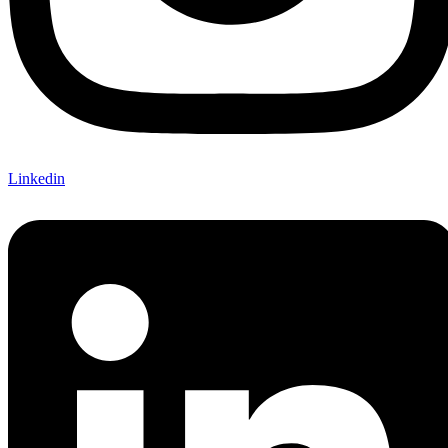
Linkedin