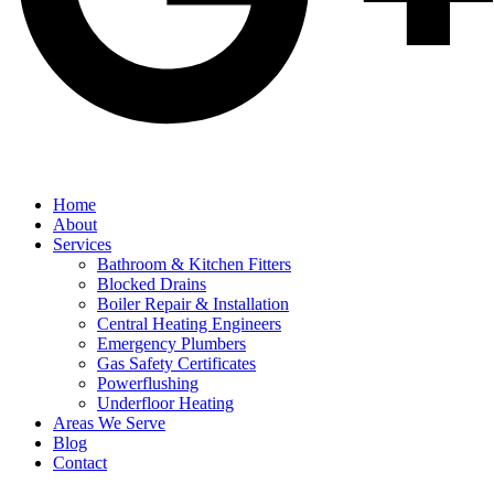
Home
About
Services
Bathroom & Kitchen Fitters
Blocked Drains
Boiler Repair & Installation
Central Heating Engineers
Emergency Plumbers
Gas Safety Certificates
Powerflushing
Underfloor Heating
Areas We Serve
Blog
Contact