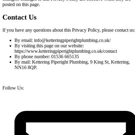
posted on this page.
Contact Us
If you have any questions about this Privacy Policy, please contact us:
By email:
info@ketteringpiperightplumbing.co.uk
/
By visiting this page on our website:
https://www.ketteringpiperightplumbing.co.uk/contact
By phone number:
01536 665135
By mail: Kettering Piperight Plumbing,
9 King St, Kettering,
NN16 8QP.
Follow Us: