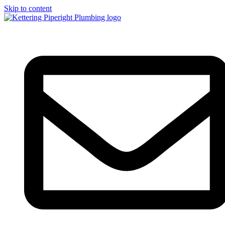
Skip to content