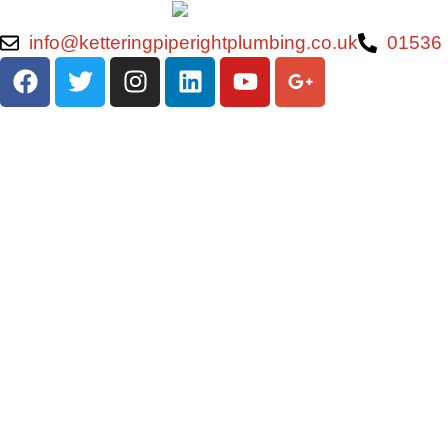
info@ketteringpiperightplumbing.co.uk
01536