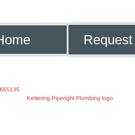
Home
Request
 665135