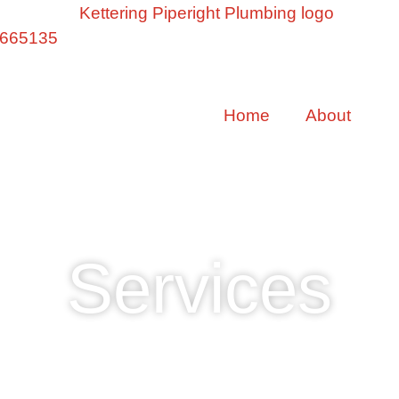
 665135
Home
About
S
Services