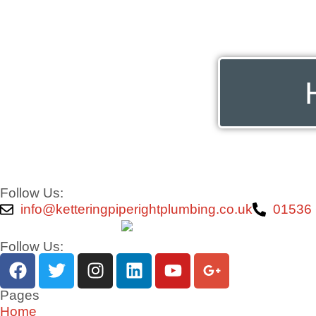
Follow Us:
info@ketteringpiperightplumbing.co.uk
01536
Follow Us:
Pages
Home