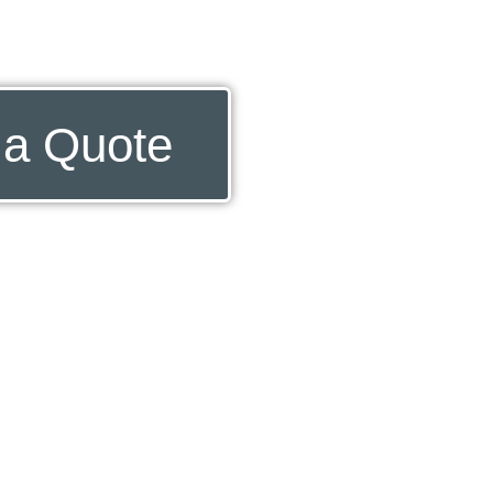
 a Quote