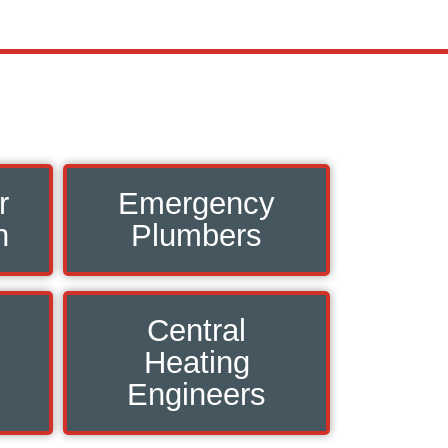
r
Emergency
n
Plumbers
Central
Heating
Engineers