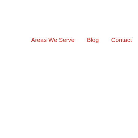
ervices
Areas We Serve
Blog
Contact