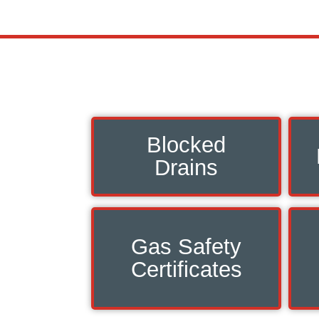
Blocked
Drains
Gas Safety
Certificates