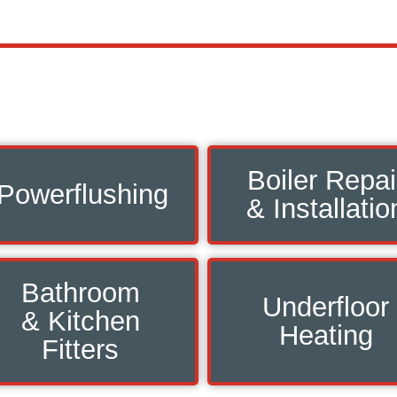
Boiler Repai
Powerflushing
& Installatio
Bathroom
Underfloor
& Kitchen
Heating
Fitters