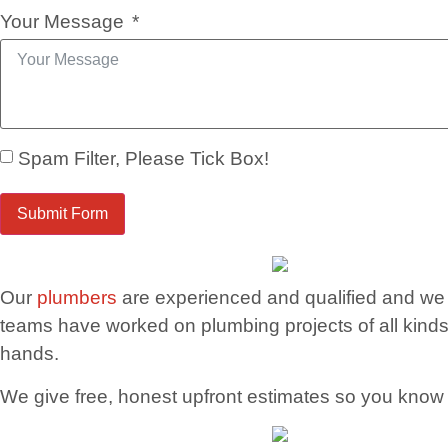
Your Message
Spam Filter, Please Tick Box!
Submit Form
Our
plumbers
are experienced and qualified and we 
teams have worked on plumbing projects of all kinds
hands.
We give free, honest upfront estimates so you know ju