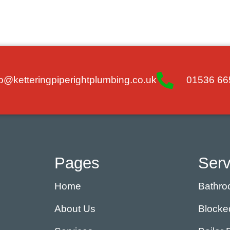
fo@ketteringpiperightplumbing.co.uk
01536 66
Pages
Serv
Home
Bathroo
About Us
Blocke