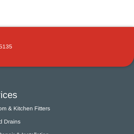
5135
ices
m & Kitchen Fitters
d Drains