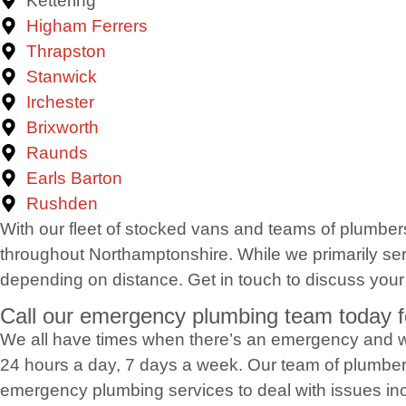
Kettering
Higham Ferrers
Thrapston
Stanwick
Irchester
Brixworth
Raunds
Earls Barton
Rushden
With our fleet of stocked vans and teams of plumber
throughout Northamptonshire. While we primarily serv
depending on distance. Get in touch to discuss your
Call our emergency plumbing team today f
We all have times when there’s an emergency and w
24 hours a day, 7 days a week. Our team of plumber
emergency plumbing services to deal with issues inc