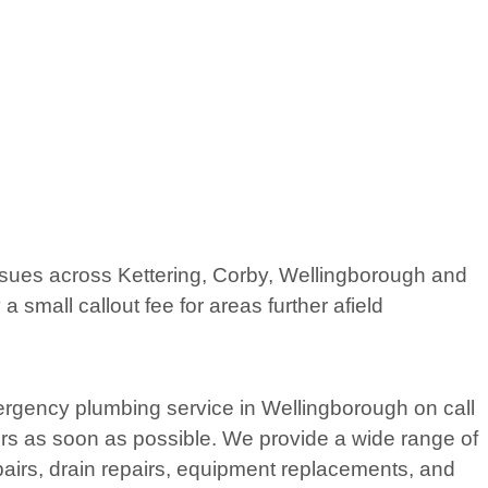
issues across Kettering, Corby, Wellingborough and
small callout fee for areas further afield
rgency plumbing service in Wellingborough on call
rs as soon as possible. We provide a wide range of
pairs, drain repairs, equipment replacements, and