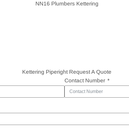
Contact Number