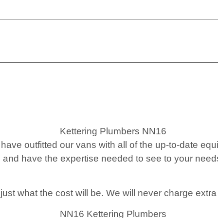
have outfitted our vans with all of the up-to-date e
 and have the expertise needed to see to your needs
st what the cost will be. We will never charge extra 