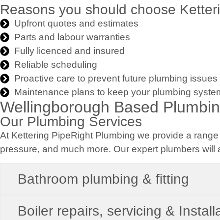
Reasons you should choose Ketteri
Upfront quotes and estimates
Parts and labour warranties
Fully licenced and insured
Reliable scheduling
Proactive care to prevent future plumbing issues
Maintenance plans to keep your plumbing syste
Wellingborough Based Plumbi
Our Plumbing Services
At Kettering PipeRight Plumbing we provide a range o
pressure, and much more. Our expert plumbers will a
Bathroom plumbing & fitting
Boiler repairs, servicing & Install