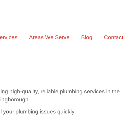
ervices
Areas We Serve
Blog
Contact
 high-quality, reliable plumbing services in the
llingborough.
ll your plumbing issues quickly.