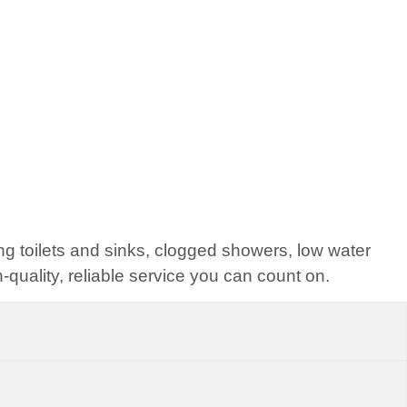
ng toilets and sinks, clogged showers, low water
quality, reliable service you can count on.