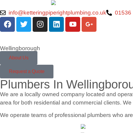
info@ketteringpiperightplumbing.co.uk
01536
Wellingborough
About Us
Request a Quote
Plumbers In Wellingboro
We are a locally owned company located and operatin
area for both residential and commercial clients. We
We operate teams of professional plumbers who are pu