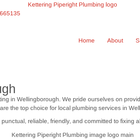
 665135
Home
About
S
ugh
g in Wellingborough. We pride ourselves on providing
 are the top choice for local plumbing services in We
nctual, reliable, friendly, and committed to fixing a