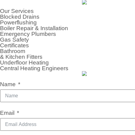
Our Services
Blocked Drains
Powerflushing
Boiler Repair & Installation
Emergency Plumbers
Gas Safety
Certificates
Bathroom
& Kitchen Fitters
Underfloor Heating
Central Heating Engineers
Name
Email