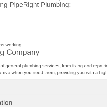
ng PipeRight Plumbing:
ms working
ng Company
f general plumbing services, from fixing and repairi
rrive when you need them, providing you with a high-
ation