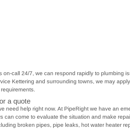
s on-call 24/7, we can respond rapidly to plumbing 
ice Kettering and surrounding towns, we may apply a 
 requirements.
or a quote
e need help right now. At PipeRight we have an eme
s can come to evaluate the situation and make repai
luding broken pipes, pipe leaks, hot water heater re