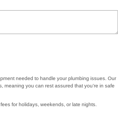
quipment needed to handle your plumbing issues. Our
, meaning you can rest assured that you’re in safe
fees for holidays, weekends, or late nights.