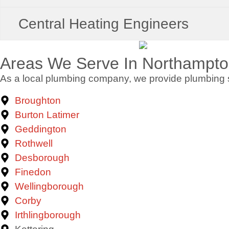
Central Heating Engineers
Areas We Serve In Northampto
As a local plumbing company, we provide plumbing s
Broughton
Burton Latimer
Geddington
Rothwell
Desborough
Finedon
Wellingborough
Corby
Irthlingborough