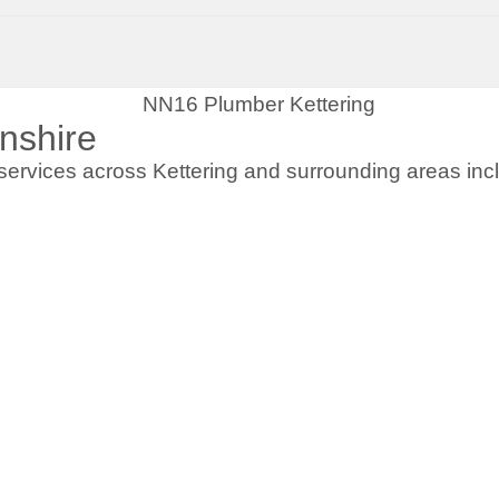
nshire
ervices across Kettering and surrounding areas incl