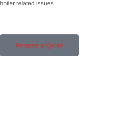
boiler related issues.
Request a Quote