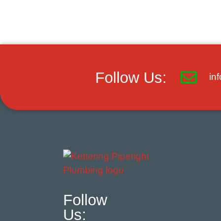
Follow Us:
in
Follow
Us: