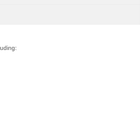
uding: