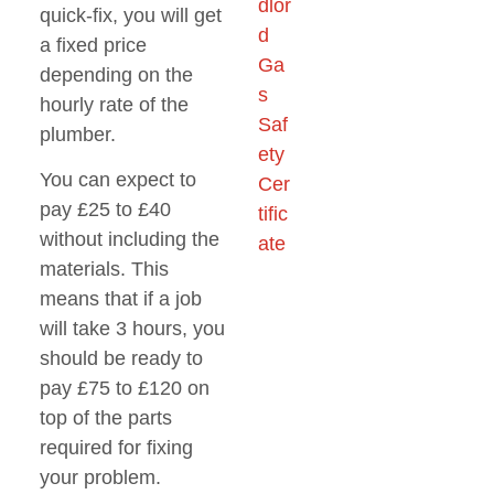
quick-fix, you will get
a fixed price
depending on the
hourly rate of the
plumber.
You can expect to
pay £25 to £40
without including the
materials. This
means that if a job
will take 3 hours, you
should be ready to
pay £75 to £120 on
top of the parts
required for fixing
your problem.