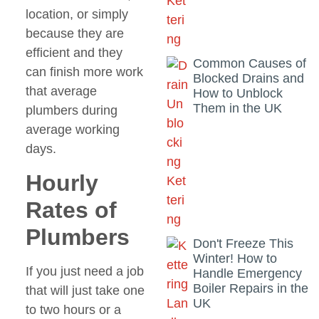
location, or simply
because they are
efficient and they
Common Causes of
can finish more work
Blocked Drains and
that average
How to Unblock
Them in the UK
plumbers during
average working
days.
Hourly
Rates of
Plumbers
Don't Freeze This
Winter! How to
If you just need a job
Handle Emergency
Boiler Repairs in the
that will just take one
UK
to two hours or a