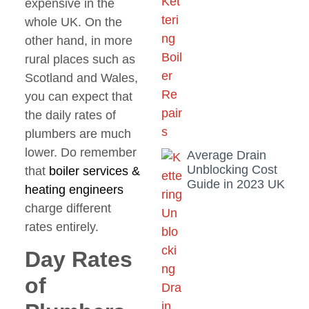
expensive in the
whole UK. On the
other hand, in more
rural places such as
Scotland and Wales,
you can expect that
the daily rates of
plumbers are much
lower. Do remember
Average Drain
Unblocking Cost
that
boiler services
&
Guide in 2023 UK
heating
engineers
charge different
rates entirely.
Day Rates
of