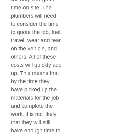
time-on site. The
plumbers will need
to consider the time
to quote the job, fuel,
travel, wear and tear
on the vehicle, and
others. All of these
costs will quickly add
up. This means that
by the time they
have picked up the
materials for the job
and complete the
work, it is not likely
that they will still
have enough time to