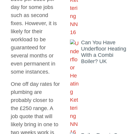
day for some jobs
such as second
fixes. However, it is
likely for their
workload to be
Can You Have
guaranteed for
Underfloor Heating
With a Combi
several months or
Boiler? UK
even permanent in
some instances.
One off day rates for
plumbing are
probably closer to
the £250 range. A
job quote that will
likely bring in one to
two weeks work is