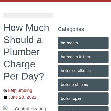
How Much
Categories
Should a
bathroom
Plumber
bathroom fitters
Charge
boiler installation
Per Day?
boiler problems
ketplumbing
June 23, 2021
boiler repair