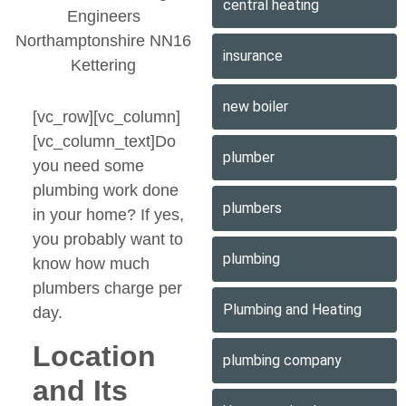
central heating
insurance
new boiler
[vc_row][vc_column]
[vc_column_text]Do
plumber
you need some
plumbing work done
plumbers
in your home? If yes,
you probably want to
plumbing
know how much
plumbers charge per
Plumbing and Heating
day.
Location
plumbing company
and Its