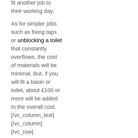
fit another job to
their working day.
As for simpler jobs
such as fixing taps
or
unblocking a toilet
that constantly
overflows, the cost
of materials will be
minimal. But, if you
will fit a basin or
toilet, about £100 or
more will be added
to the overall cost.
[/vc_column_text]
[/vc_column]
[/vc_row]