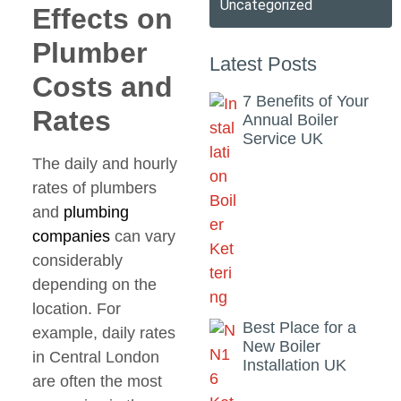
Uncategorized
Effects on
Plumber
Latest Posts
Costs and
7 Benefits of Your
Rates
Annual Boiler
Service UK
The daily and hourly
rates of plumbers
and
plumbing
companies
can vary
considerably
depending on the
location. For
Best Place for a
example, daily rates
New Boiler
in Central London
Installation UK
are often the most