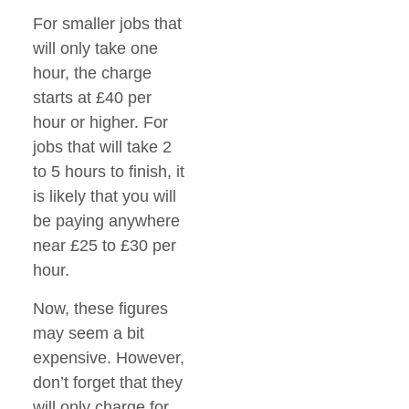
For smaller jobs that
will only take one
hour, the charge
starts at £40 per
hour or higher. For
jobs that will take 2
to 5 hours to finish, it
is likely that you will
be paying anywhere
near £25 to £30 per
hour.
Now, these figures
may seem a bit
expensive. However,
don’t forget that they
will only charge for