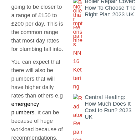
Boiler Repair Cover:
going to be closer to
How To Choose The
Right Plan 2023 UK
a range of £150 to
£200 per day. This is
the common range
that most day rates
for plumbing fall into.
You can expect that
there will also be
plumbers that will
have higher daily
rates than others e.g
Central Heating:
How Much Does It
emergency
Cost to Run? 2023
plumbers
. It can be
UK
because of huge
workload because of
recommendations,