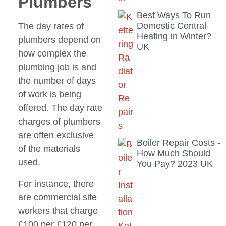
Plumbers
Best Ways To Run
Domestic Central
The day rates of
Heating in Winter?
plumbers depend on
UK
how complex the
plumbing job is and
the number of days
of work is being
offered. The day rate
charges of plumbers
are often exclusive
Boiler Repair Costs -
of the materials
How Much Should
used.
You Pay? 2023 UK
For instance, there
are commercial site
workers that charge
£100 per £120 per