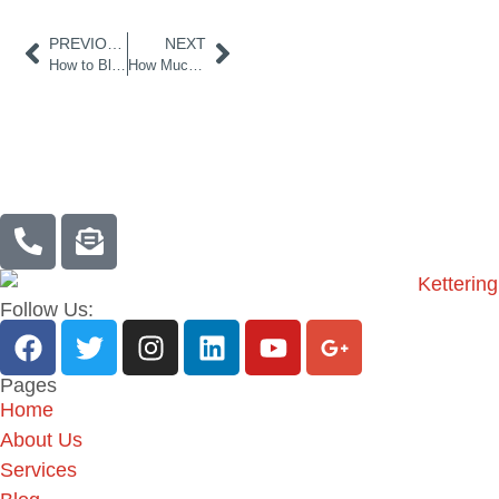
PREVIOUS
NEXT
How to Bleed a Boiler UK
How Much Does Plumbing Cost for a New House UK?
Follow Us:
Pages
Home
About Us
Services