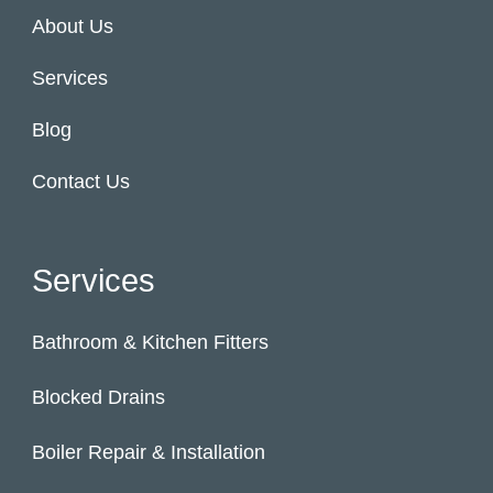
About Us
Services
Blog
Contact Us
Services
Bathroom & Kitchen Fitters
Blocked Drains
Boiler Repair & Installation