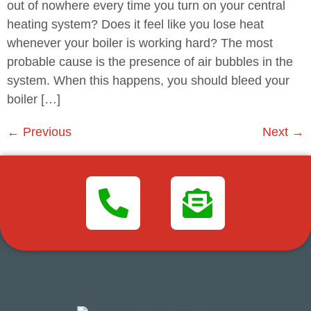
out of nowhere every time you turn on your central
heating system? Does it feel like you lose heat
whenever your boiler is working hard? The most
probable cause is the presence of air bubbles in the
system. When this happens, you should bleed your
boiler […]
←
Previous
Next
→