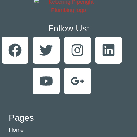
Follow Us:
Pages
Home