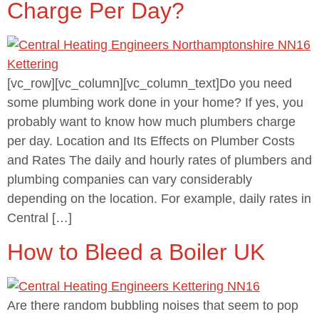
Charge Per Day?
[vc_row][vc_column][vc_column_text]Do you need
some plumbing work done in your home? If yes, you
probably want to know how much plumbers charge
per day. Location and Its Effects on Plumber Costs
and Rates The daily and hourly rates of plumbers and
plumbing companies can vary considerably
depending on the location. For example, daily rates in
Central […]
How to Bleed a Boiler UK
Are there random bubbling noises that seem to pop