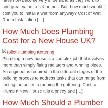
have now become very in demand as they work to
add great value to UK homes. But, how much would it
cost you to install a wet room anyway? Cost of Wet
Room Installation […]
How Much Does Plumbing
Cost for a New House UK?
Plumbing a new house is a complex job that involves
more than simply fitting radiators and running pipes.
An engineer is required in the different stages of the
building process to address tasks that can range from
testing the boiler to running the guttering. Cost to
Plumb a New House It is a pricey and […]
How Much Should a Plumber