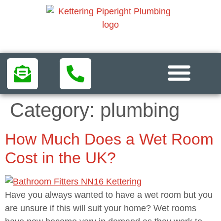
Areas We Serve
Category:
plumbing
How Much Does a Wet Room
Cost in the UK?
Have you always wanted to have a wet room but you
are unsure if this will suit your home? Wet rooms